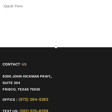
Quick View
CONTACT
US
9300 JOHN HICKMAN PKWY.,
SUITE 204
FRISCO, TEXAS 75035
(972) 294-5362
OFFICE :
(551) 525-8259
TEXT US: