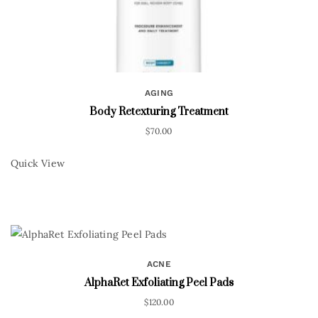
AGING
Body Retexturing Treatment
$
70.00
Quick View
ACNE
AlphaRet Exfoliating Peel Pads
$
120.00