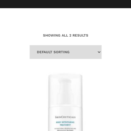
SHOWING ALL 2 RESULTS