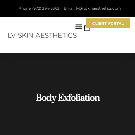
Phone: (972) 294-5362
Email: lv@lvskinaesthetics.com
CLIENT PORTAL
0
Body Exfoliation