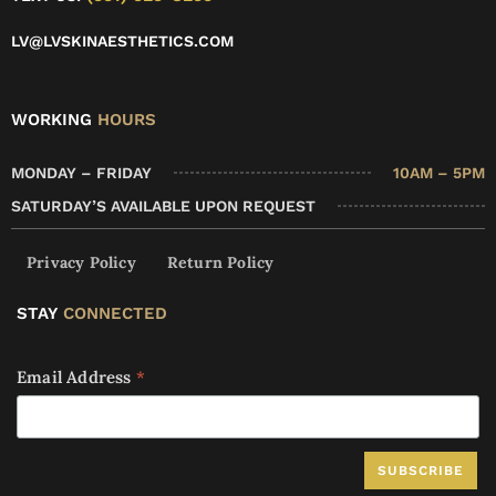
LV@LVSKINAESTHETICS.COM
WORKING
HOURS
MONDAY – FRIDAY
10AM – 5PM
SATURDAY’S AVAILABLE UPON REQUEST
Privacy Policy
Return Policy
STAY
CONNECTED
Email Address
*