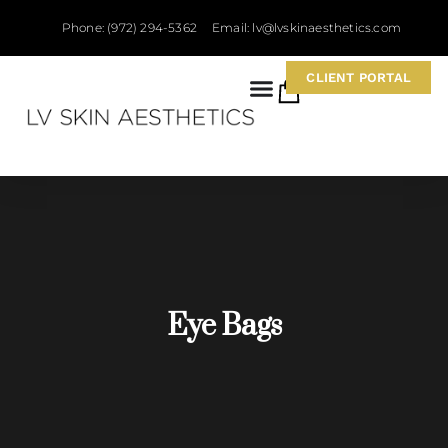
Phone: (972) 294-5362
Email: lv@lvskinaesthetics.com
CLIENT PORTAL
0
Eye Bags