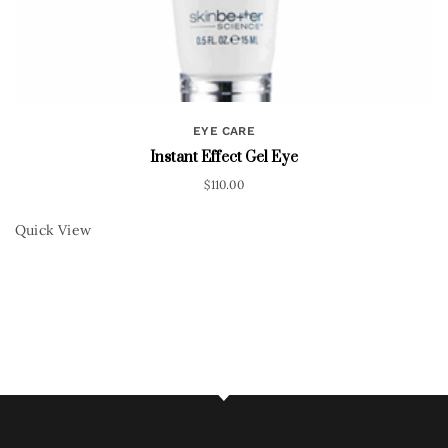
EYE CARE
Instant Effect Gel Eye
$
110.00
Quick View