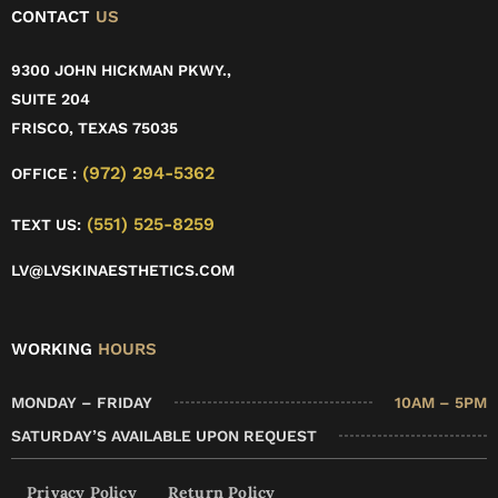
CONTACT
US
9300 JOHN HICKMAN PKWY.,
SUITE 204
FRISCO, TEXAS 75035
(972) 294-5362
OFFICE :
(551) 525-8259
TEXT US:
LV@LVSKINAESTHETICS.COM
WORKING
HOURS
MONDAY – FRIDAY
10AM – 5PM
SATURDAY’S AVAILABLE UPON REQUEST
Privacy Policy
Return Policy