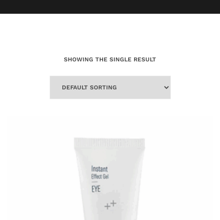
SHOWING THE SINGLE RESULT