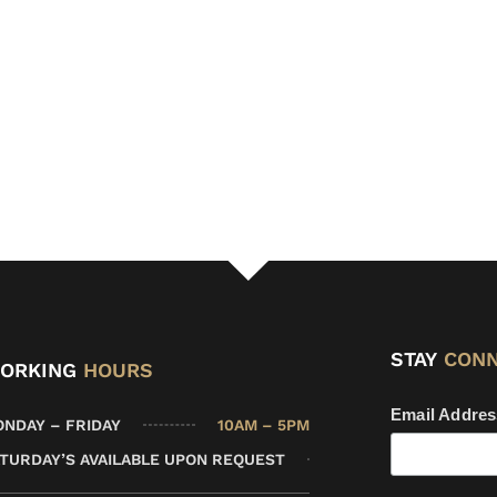
STAY
CON
ORKING
HOURS
Email Addre
10AM – 5PM
NDAY – FRIDAY
TURDAY’S AVAILABLE UPON REQUEST