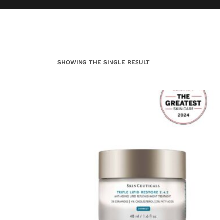
SHOWING THE SINGLE RESULT