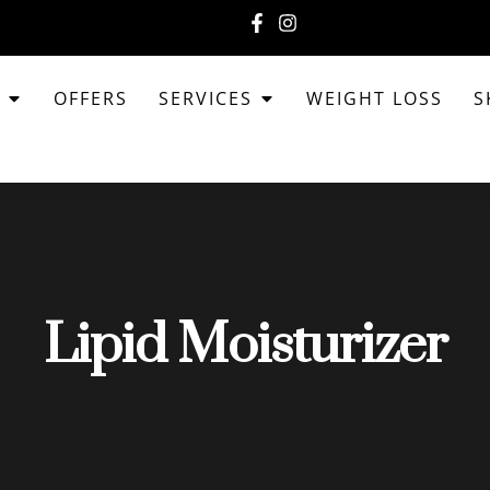
T
OFFERS
SERVICES
WEIGHT LOSS
S
Lipid Moisturizer