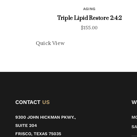
AGING
Triple Lipid Restore 2:4:2
$
155.00
Quick View
CONTACT
US
W
9300 JOHN HICKMAN PKWY.,
MO
SUITE 204
SA
FRISCO, TEXAS 75035