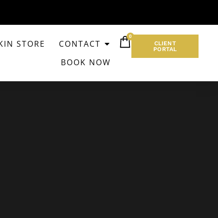
0
KIN STORE
CONTACT
CLIENT
PORTAL
BOOK NOW