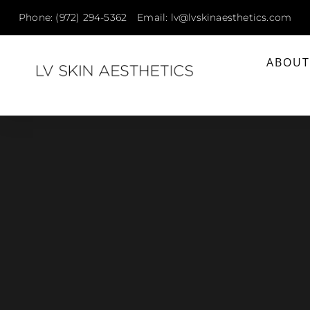
Phone: (972) 294-5362
Email: lv@lvskinaesthetics.com
ABOU