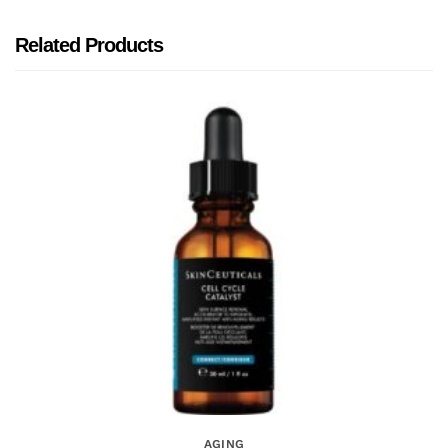
Related Products
AGING