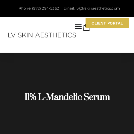
Phone: (972) 294-5362
Email: lv@lvskinaesthetics.com
CLIENT PORTAL
0
11% L-Mandelic Serum