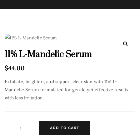
11% L-Mandelic Serum
$
44.00
Exfoliate, brighten, and support clear skin with 11% L-
Mandelic Serum formulated for gentle yet effective results
with less irritation.
ADD TO CART