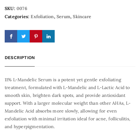
SKU:
0076
Categories:
Exfoliation
,
Serum
,
Skincare
DESCRIPTION
11% L-Mandelic Serum is a potent yet gentle exfoliating
treatment, formulated with L-Mandelic and L-Lactic Acid to
smooth skin, brighten dark spots, and provide antioxidant
support. With a larger molecular weight than other AHAs, L-
Mandelic Acid absorbs more slowly, allowing for even
exfoliation with minimal irritation ideal for acne, folliculitis,
and hyperpigmentation.