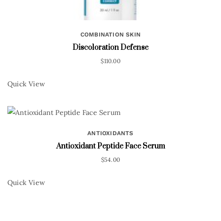
COMBINATION SKIN
Discoloration Defense
$
110.00
Quick View
ANTIOXIDANTS
Antioxidant Peptide Face Serum
$
54.00
Quick View