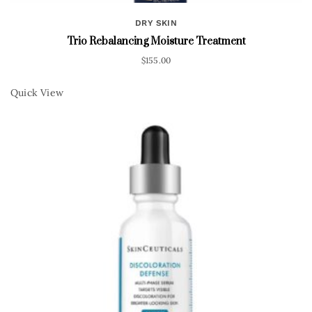
DRY SKIN
Trio Rebalancing Moisture Treatment
$
155.00
Quick View