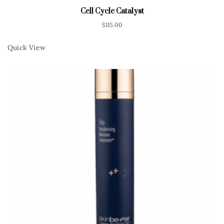
Cell Cycle Catalyst
$
115.00
Quick View