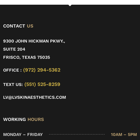
CONTACT
US
9300 JOHN HICKMAN PKWY.,
SUITE 204
FRISCO, TEXAS 75035
(972) 294-5362
OFFICE :
(551) 525-8259
TEXT US:
LV@LVSKINAESTHETICS.COM
WORKING
HOURS
MONDAY – FRIDAY
10AM – 5PM