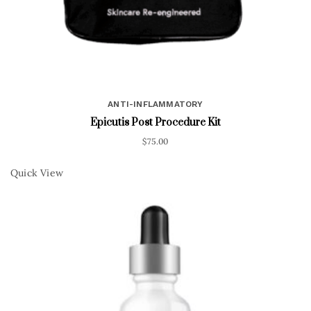
ANTI-INFLAMMATORY
Epicutis Post Procedure Kit
$
75.00
Quick View