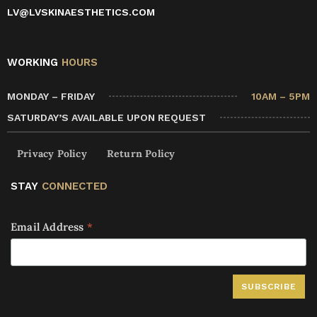
LV@LVSKINAESTHETICS.COM
WORKING
HOURS
MONDAY – FRIDAY
10AM – 5PM
SATURDAY’S AVAILABLE UPON REQUEST
Privacy Policy
Return Policy
STAY
CONNECTED
Email Address
*