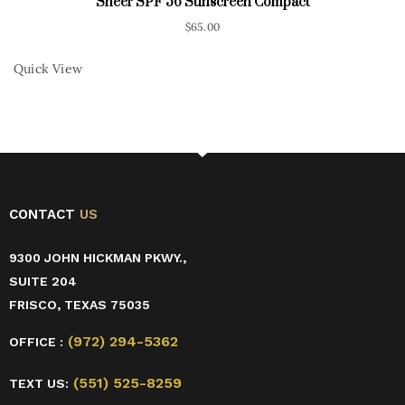
Sheer SPF 56 Sunscreen Compact
$
65.00
Quick View
CONTACT
US
9300 JOHN HICKMAN PKWY.,
SUITE 204
FRISCO, TEXAS 75035
(972) 294-5362
OFFICE :
(551) 525-8259
TEXT US: