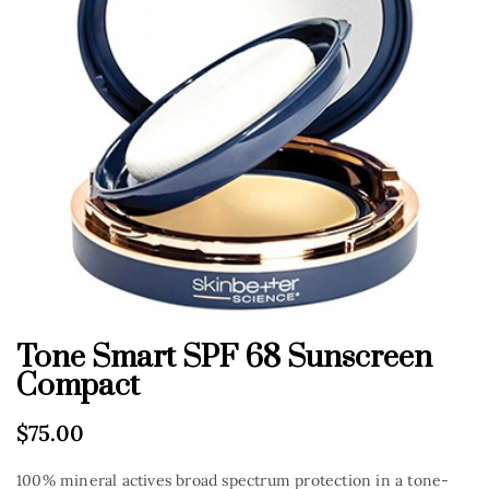
Tone Smart SPF 68 Sunscreen
Compact
$
75.00
100% mineral actives broad spectrum protection in a tone-