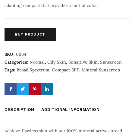
adapting compact that provides a hint of color.
BUY PRODUCT
SKU:
0064
Categories:
Normal
,
Oily Skin
,
Sensitive Skin
,
Sunscreen
Tags:
Broad Spectrum
,
Compact SPF
,
Mineral Sunscreen
DESCRIPTION
ADDITIONAL INFORMATION
Achieve flawless skin with our 100% mineral actives broad-