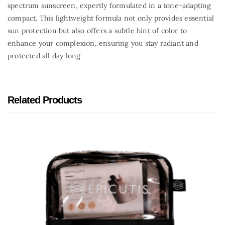
spectrum sunscreen, expertly formulated in a tone-adapting
compact. This lightweight formula not only provides essential
sun protection but also offers a subtle hint of color to
enhance your complexion, ensuring you stay radiant and
protected all day long
Related Products