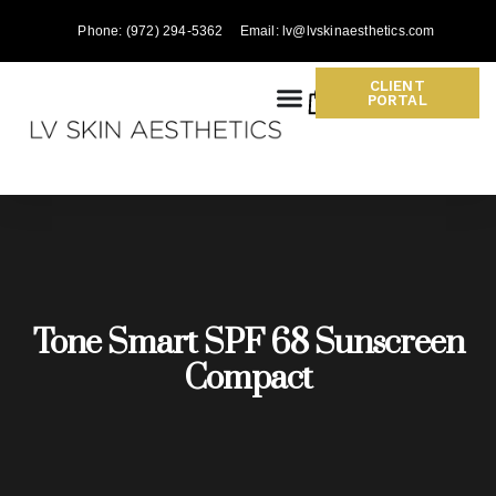
Phone: (972) 294-5362
Email: lv@lvskinaesthetics.com
CLIENT
0
PORTAL
Tone Smart SPF 68 Sunscreen
Compact