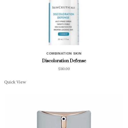
COMBINATION SKIN
Discoloration Defense
$
110.00
Quick View