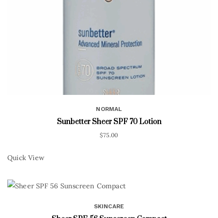
NORMAL
Sunbetter Sheer SPF 70 Lotion
$
75.00
Quick View
SKINCARE