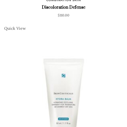
Discoloration Defense
$
110.00
Quick View