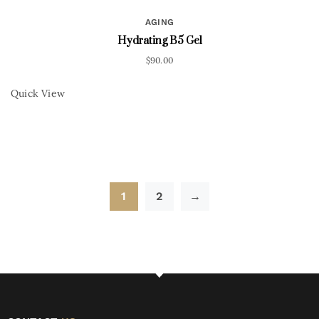
AGING
Hydrating B5 Gel
$
90.00
Quick View
1
2
→