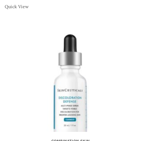
Quick View
COMBINATION SKIN