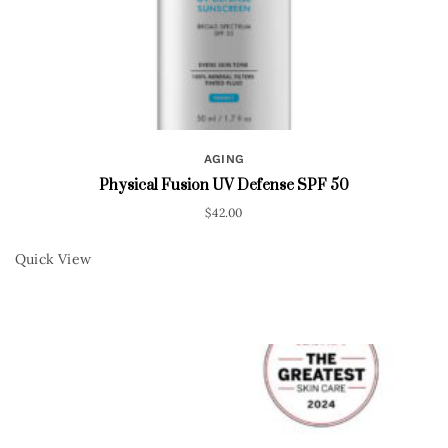
AGING
Physical Fusion UV Defense SPF 50
$
42.00
Quick View