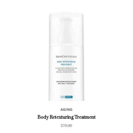
AGING
Body Retexturing Treatment
$
70.00