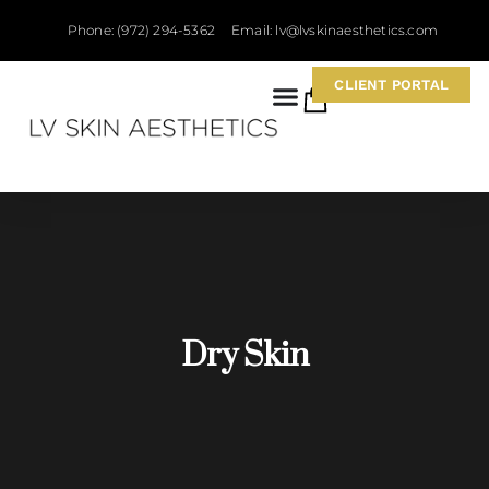
Phone: (972) 294-5362
Email: lv@lvskinaesthetics.com
CLIENT PORTAL
0
Dry Skin