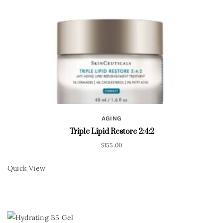
AGING
Triple Lipid Restore 2:4:2
$
155.00
Quick View