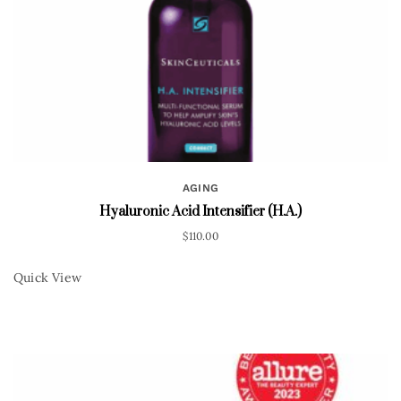
AGING
Hyaluronic Acid Intensifier (H.A.)
$
110.00
Quick View