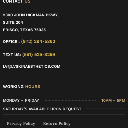
CONTACT
US
9300 JOHN HICKMAN PKWY.,
SUITE 204
FRISCO, TEXAS 75035
(972) 294-5362
OFFICE :
(551) 525-8259
TEXT US:
LV@LVSKINAESTHETICS.COM
WORKING
HOURS
MONDAY – FRIDAY
10AM – 5PM
SATURDAY’S AVAILABLE UPON REQUEST
Privacy Policy
Return Policy