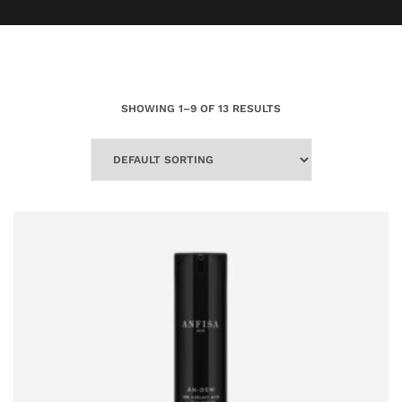
SHOWING 1–9 OF 13 RESULTS