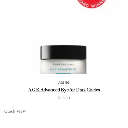
AGING
A.G.E. Advanced Eye for Dark Circles
$
116.00
Quick View