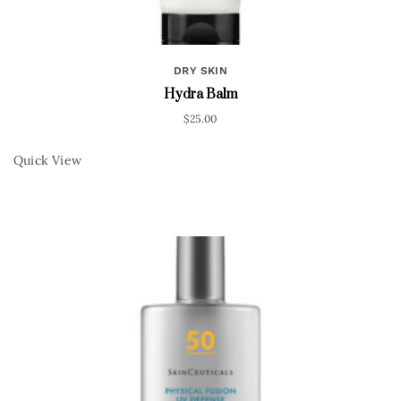
DRY SKIN
Hydra Balm
$
25.00
Quick View