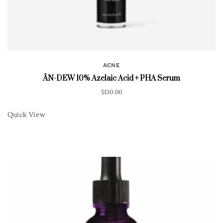
ACNE
ÂN-DEW 10% Azelaic Acid + PHA Serum
$
130.00
Quick View