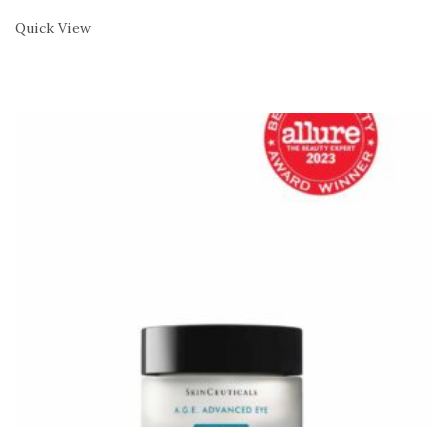
Quick View