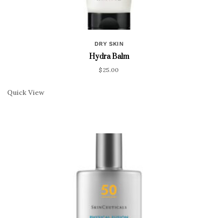
DRY SKIN
Hydra Balm
$
25.00
Quick View