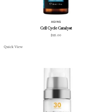
AGING
Cell Cycle Catalyst
$
115.00
Quick View