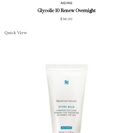
AGING
Glycolic 10 Renew Overnight
$
96.00
Quick View