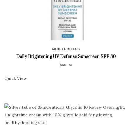
MOISTURIZERS
Daily Brightening UV Defense Sunscreen SPF 30
$
60.00
Quick View