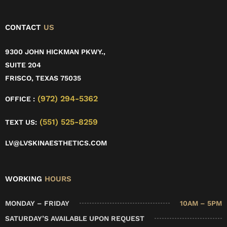
CONTACT
US
9300 JOHN HICKMAN PKWY.,
SUITE 204
FRISCO, TEXAS 75035
(972) 294-5362
OFFICE :
(551) 525-8259
TEXT US:
LV@LVSKINAESTHETICS.COM
WORKING
HOURS
MONDAY – FRIDAY
10AM – 5PM
SATURDAY’S AVAILABLE UPON REQUEST