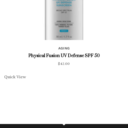
AGING
Physical Fusion UV Defense SPF 50
$
42.00
Quick View