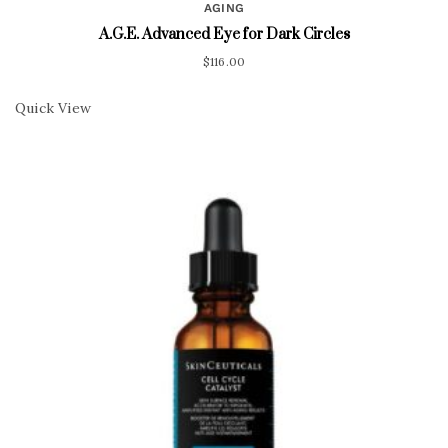
AGING
A.G.E. Advanced Eye for Dark Circles
$
116.00
Quick View