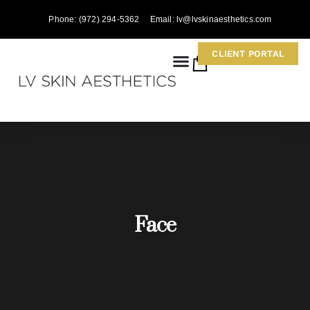
Phone: (972) 294-5362
Email: lv@lvskinaesthetics.com
CLIENT PORTAL
0
Face