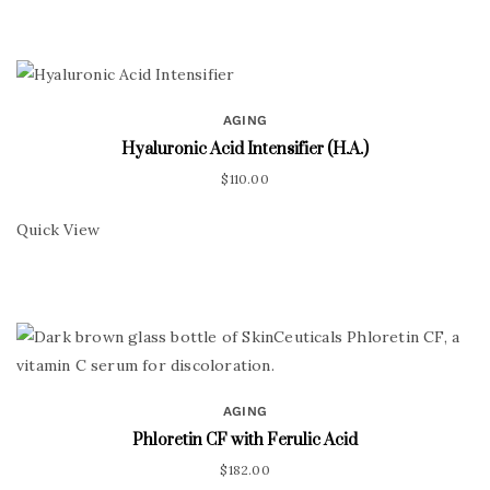
AGING
Hyaluronic Acid Intensifier (H.A.)
$
110.00
Quick View
AGING
Phloretin CF with Ferulic Acid
$
182.00