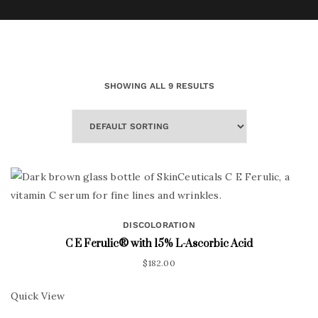
SHOWING ALL 9 RESULTS
DISCOLORATION
C E Ferulic® with 15% L-Ascorbic Acid
$
182.00
Quick View